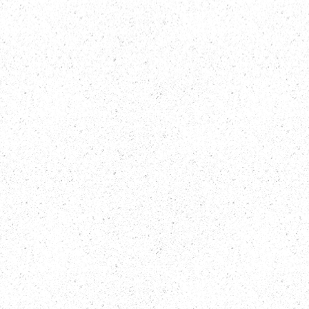
CUSTOMER
SATISFACTION