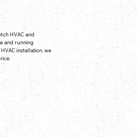
notch HVAC and
e and running
l HVAC installation, we
rice.