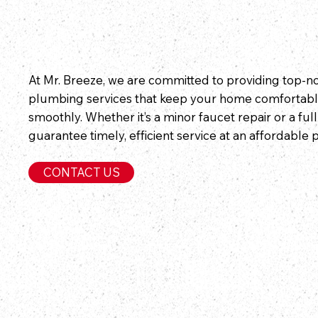
At Mr. Breeze, we are committed to providing top-
plumbing services that keep your home comfortabl
smoothly. Whether it’s a minor faucet repair or a ful
guarantee timely, efficient service at an affordable p
CONTACT US