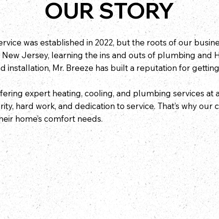
OUR STORY
vice was established in 2022, but the roots of our busi
 New Jersey, learning the ins and outs of plumbing and 
 installation, Mr. Breeze has built a reputation for getting
ering expert heating, cooling, and plumbing services at 
ty, hard work, and dedication to service. That’s why our
 their home’s comfort needs.