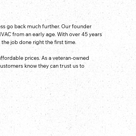
ness go back much further. Our founder
HVAC from an early age. With over 45 years
 the job done right the first time.
affordable prices. As a veteran-owned
 customers know they can trust us to