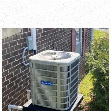
QUALITY