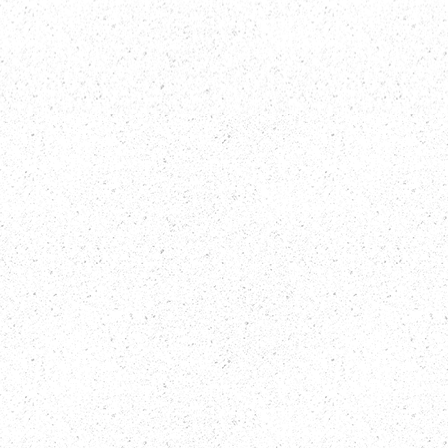
INTEGRITY