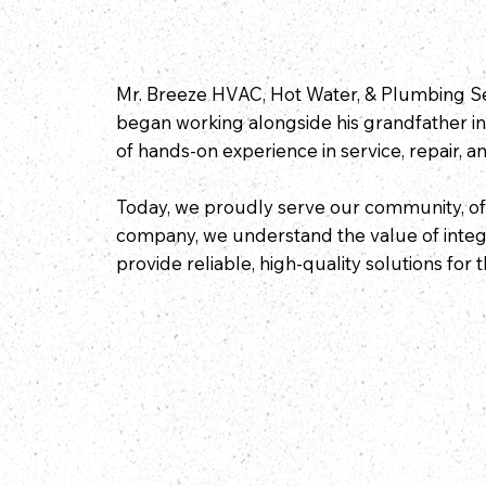
Mr. Breeze HVAC, Hot Water, & Plumbing Ser
began working alongside his grandfather in
of hands-on experience in service, repair, and
Today, we proudly serve our community, off
company, we understand the value of integri
provide reliable, high-quality solutions for