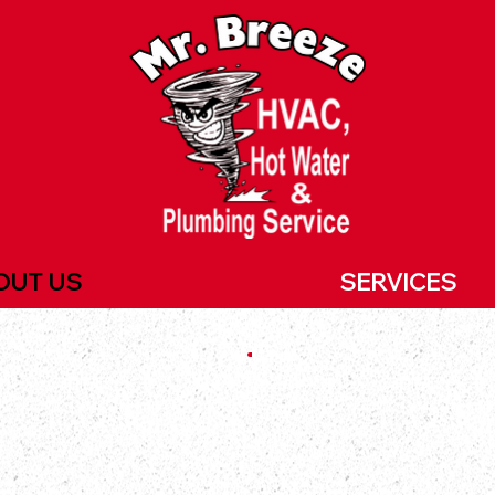
OUT US
SERVICES