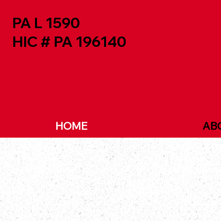
PA L 1590
HIC # PA 196140
HOME
AB