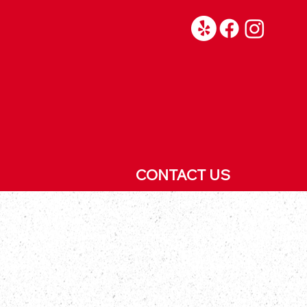
CONTACT US